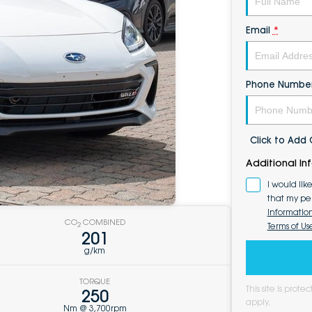
Email
*
Phone Numbe
Click to Ad
Additional In
I would lik
that my pe
Informatio
CO
COMBINED
Terms of Us
2
201
g/km
TORQUE
This site is pro
250
apply.
Nm @ 3,700rpm