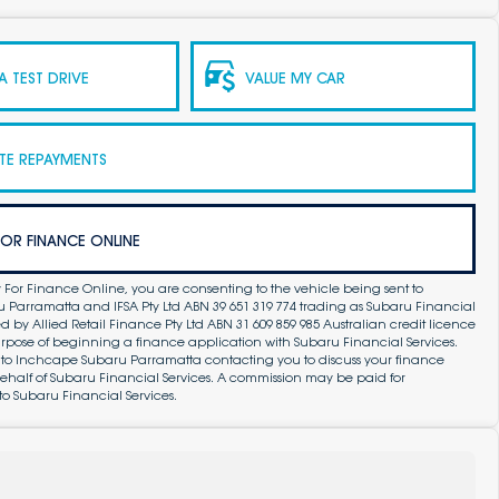
 TEST DRIVE
VALUE MY CAR
TE REPAYMENTS
FOR FINANCE ONLINE
 For Finance Online, you are consenting to the vehicle being sent to
Parramatta and IFSA Pty Ltd ABN 39 651 319 774 trading as Subaru Financial
by Allied Retail Finance Pty Ltd ABN 31 609 859 985 Australian credit licence
purpose of beginning a finance application with Subaru Financial Services.
 to Inchcape Subaru Parramatta contacting you to discuss your finance
ehalf of Subaru Financial Services. A commission may be paid for
to Subaru Financial Services.