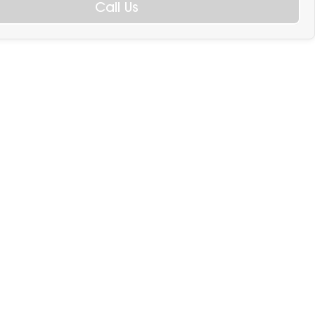
Call Us