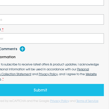
r
*
d Comments
formation
e to subscribe to receive latest offers & product updates. I acknowledge
rsonal information will be used in accordance with our
Personal
n Collection Statement
and
Privacy Policy
, and I agree to the
Website
e
.
*
Submit
tected by reCAPTCHA and the Google
Privacy Policy
and
Terms of Service