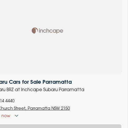
ru Cars for Sale Parramatta
baru BRZ at Inchcape Subaru Parramatta
014 4440
Church Street, Parramatta NSW 2150
d
now