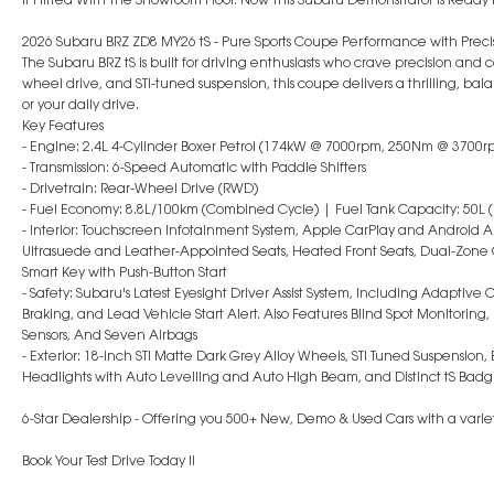
2026 Subaru BRZ ZD8 MY26 tS - Pure Sports Coupe Performance with Preci
The Subaru BRZ tS is built for driving enthusiasts who crave precision and c
wheel drive, and STI-tuned suspension, this coupe delivers a thrilling, 
or your daily drive.
Key Features
- Engine: 2.4L 4-Cylinder Boxer Petrol (174kW @ 7000rpm, 250Nm @ 3700r
- Transmission: 6-Speed Automatic with Paddle Shifters
- Drivetrain: Rear-Wheel Drive (RWD)
- Fuel Economy: 8.8L/100km (Combined Cycle) | Fuel Tank Capacity: 50L (
- Interior: Touchscreen Infotainment System, Apple CarPlay and Android Au
Ultrasuede and Leather-Appointed Seats, Heated Front Seats, Dual-Zone C
Smart Key with Push-Button Start
- Safety: Subaru's Latest Eyesight Driver Assist System, Including Adaptive
Braking, and Lead Vehicle Start Alert. Also Features Blind Spot Monitoring,
Sensors, And Seven Airbags
- Exterior: 18-Inch STI Matte Dark Grey Alloy Wheels, STI Tuned Suspension,
Headlights with Auto Levelling and Auto High Beam, and Distinct tS Badg
6-Star Dealership - Offering you 500+ New, Demo & Used Cars with a variety
Book Your Test Drive Today !!