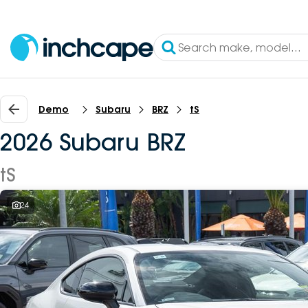
Demo
Subaru
BRZ
tS
2026 Subaru BRZ
tS
24