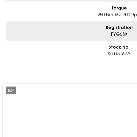
Torque
250 Nm @ 3,700 R
Registration
FYG68X
Stock No.
SU013167A
4