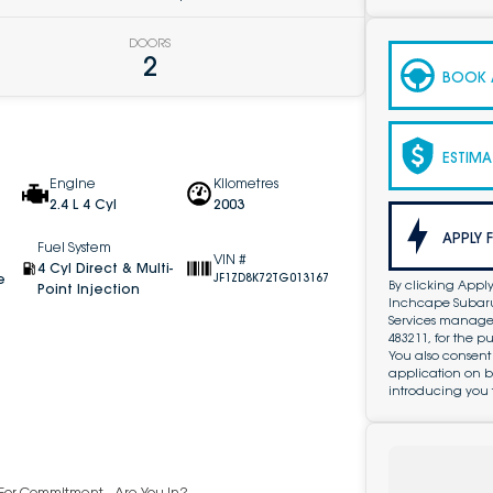
DOORS
2
BOOK A
ESTIMA
Engine
Kilometres
2.4 L 4 Cyl
2003
APPLY 
Fuel System
VIN #
4 Cyl Direct & Multi-
e
JF1ZD8K72TG013167
By clicking Apply
Point Injection
Inchcape Subaru 
Services managed 
483211, for the 
You also consent
application on b
introducing you 
y For Commitment - Are You In?