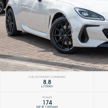
FUEL ECONOMY COMBINED
8.8
L/100km
POWER
174
kW @ 7,000rpm