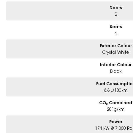
Doors
2
Seats
4
Exterior Colour
Crystal White
Interior Colour
Black
Fuel Consumptio
8.8 L/100km
CO₂ Combined
201g/km
Power
174 kW @ 7,000 R