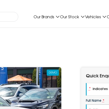
Our Brands
Our Stock
Vehicles
O
DEMO
Quick Enqu
*
indicates a
Full Name
*