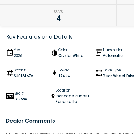
SEATS
4
Key Features and Details
Year
Colour
Transmission
2026
Crystal White
Automatic
Stock #
Power
Drive Type
SU013167A
174 kw
Rear Wheel Driv
Location
Reg #
Inchcape Subaru
FYG68X
Parramatta
Dealer Comments
It Flirted With The Showroom Floor. Now This Subaru Demonstrator Is Read