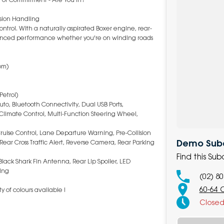
sion Handling
ontrol. With a naturally aspirated Boxer engine, rear-
balanced performance whether you're on winding roads
pm)
Petrol)
to, Bluetooth Connectivity, Dual USB Ports,
limate Control, Multi-Function Steering Wheel,
 Cruise Control, Lane Departure Warning, Pre-Collision
Demo Suba
 Rear Cross Traffic Alert, Reverse Camera, Rear Parking
Find this Su
 Black Shark Fin Antenna, Rear Lip Spoiler, LED
ing
(02) 8
60-64 
 of colours available !
Close