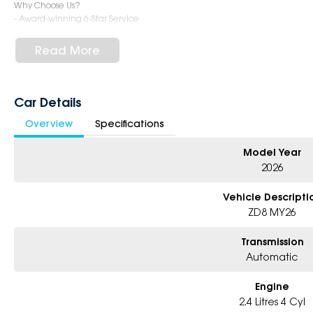
Why Choose Us?
- Award-winning 6-Star Service
- Big selection of models and colours
- Friendly team, tailored finance deals
Read More
- All trade-ins and interstate buyers welcome
* Excludes fleet and government buyers
* Demos with remaining warranty
Car Details
Overview
Specifications
Model Year
2026
Vehicle Descripti
ZD8 MY26
Transmission
Automatic
Engine
2.4 Litres 4 Cyl