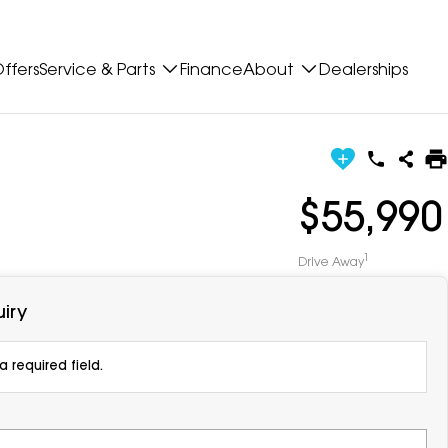
ffers
Service & Parts
Finance
About
Dealerships
$55,990
1
Drive Away
iry
 required field.