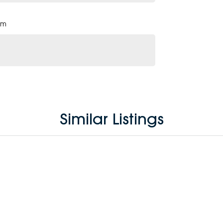
pm
Similar Listings