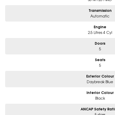
Book a test drive with us today!
Transmission
Automatic
Why Choose Us?
- 6-Star Dealership and a part of the largest Subaru dealership group in Au
- Largest range of models and colours available in Metro Sydney
Engine
- Friendly team, tailored finance deals
2.5 Litres 4 Cyl
- All trade-ins and interstate buyers welcome
Doors
5
Seats
5
Exterior Colour
Daybreak Blue
Interior Colour
Black
ANCAP Safety Rat
5 stars