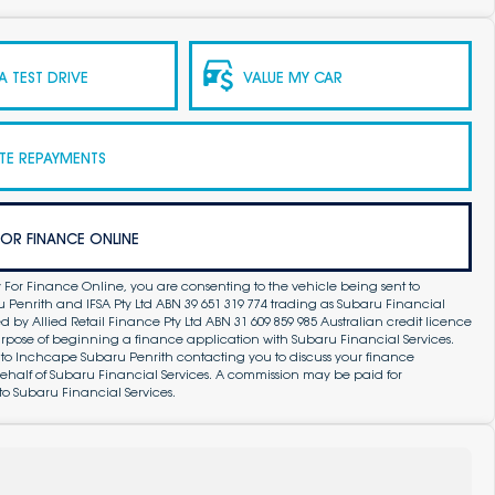
 TEST DRIVE
VALUE MY CAR
TE REPAYMENTS
FOR FINANCE ONLINE
 For Finance Online, you are consenting to the vehicle being sent to
Penrith and IFSA Pty Ltd ABN 39 651 319 774 trading as Subaru Financial
by Allied Retail Finance Pty Ltd ABN 31 609 859 985 Australian credit licence
purpose of beginning a finance application with Subaru Financial Services.
 to Inchcape Subaru Penrith contacting you to discuss your finance
ehalf of Subaru Financial Services. A commission may be paid for
to Subaru Financial Services.