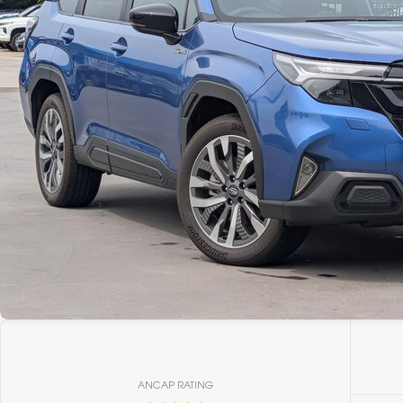
ANCAP RATING