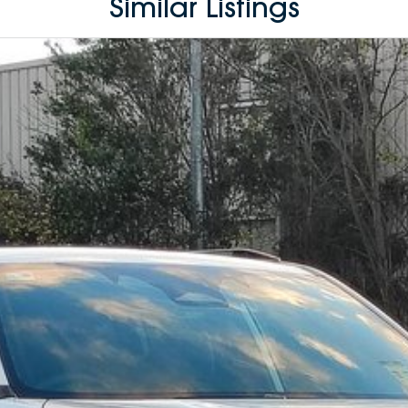
Similar Listings