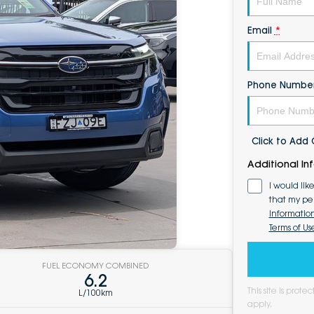
Email
*
Phone Numbe
Click to Ad
Additional In
I would lik
that my pe
Informatio
Terms of Us
FUEL ECONOMY COMBINED
6.2
This site is pro
L/100km
apply.