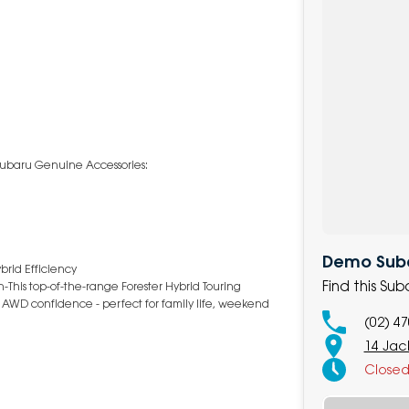
g Subaru Genuine Accessories:
Demo Subar
brid Efficiency
Find this Su
-This top-of-the-range Forester Hybrid Touring
 AWD confidence - perfect for family life, weekend
(02) 4
14 Jack
Close