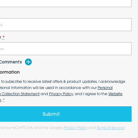
r
*
d Comments
formation
e to subscribe to receive latest offers & product updates. I acknowledge
rsonal information will be used in accordance with our
Personal
n Collection Statement
and
Privacy Policy
, and I agree to the
Website
e
.
*
Submit
tected by reCAPTCHA and the Google
Privacy Policy
and
Terms of Service