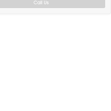
Call Us