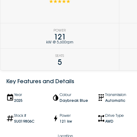
☆☆☆☆☆
POWER
121
kW @ 5,600rpm
SEATS
5
Key Features and Details
Year
Colour
Transmission
2025
Daybreak Blue
Automatic
Stock #
Power
Drive Type
SU019806C
121 kw
AWD
Location