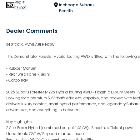
Reg #
Inchcape Subaru
FZJ09E
Penrith
Dealer Comments
IN-STOCK. AVAILABLE NOW.
This Demonstrator Forester Hybrid Touring AWD is fitted with the followin
- Rubber Mat Set
- Rear Step Panel (Resin)
- Cargo Tray
2025 Subaru Forester MY26 Hybrid Touring AWD - Flagship Luxury Meets Hy
Looking for a premium SUV that's efficient, capable, and packed with tech
delivers luxury comfort, smart hybrid performance, and legendary Subaru
adventures, and everything in between.
Key Highlights
2.5i e-Boxer Hybrid (combined output 145kW) - Smooth, efficient power
Lineartronic CVT w/ 8-speed manual mode
Symmetrical AWD - Go-anywhere grip & stability