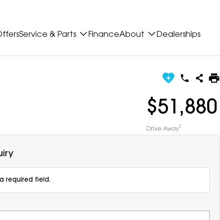
ffers
Service & Parts
Finance
About
Dealerships
$51,880
1
Drive Away
iry
 required field.