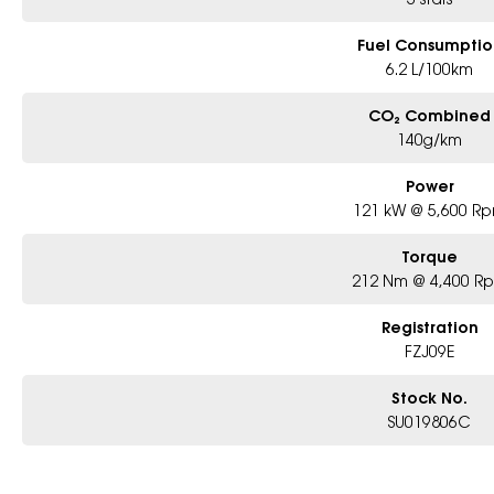
Fuel Consumptio
6.2 L/100km
CO₂ Combined
140g/km
Power
121 kW @ 5,600 R
Torque
212 Nm @ 4,400 R
Registration
FZJ09E
Stock No.
SU019806C