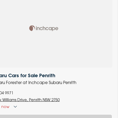
u Cars for Sale Penrith
baru Forester at Inchcape Subaru Penrith
704 9971
 Williams Drive, Penrith NSW 2750
d
now