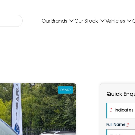
Our Brands
Our Stock
Vehicles
O
DEMO
Quick Enqu
*
indicates a
Full Name
*