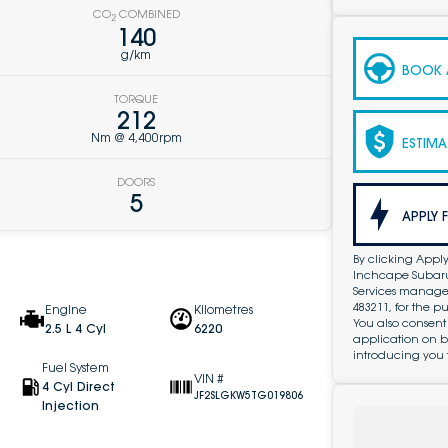
CO
COMBINED
2
140
g/km
BOOK A
TORQUE
212
Nm @ 4,400rpm
ESTIMA
DOORS
5
APPLY 
By clicking Apply
Inchcape Subaru 
Services managed 
483211, for the 
Engine
Kilometres
You also consent
2.5 L 4 Cyl
6220
application on b
introducing you 
Fuel System
VIN #
4 Cyl Direct
JF2SLGKW5TG019806
Injection