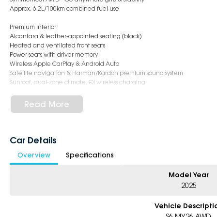
Approx. 6.2L/100km combined fuel use
Premium Interior
Alcantara & leather-appointed seating (black)
Heated and ventilated front seats
Power seats with driver memory
Wireless Apple CarPlay & Android Auto
Satellite navigation & Harman/Kardon premium sound system
Sunroof, dual-zone climate, Qi wireless charging
Safety & Driver Assist
Read More
Subaru EyeSight driver assist
Adaptive cruise, AEB, lane keep assist
Blind spot monitoring & rear cross traffic alert
360° surround camera + rear parking sensors
Car Details
Driver monitoring system & 9 airbags
Overview
Specifications
Standout Exterior
19" alloy wheels
Model Year
LED steering-responsive headlights
2025
Power tailgate & power-folding mirrors
Roof rails + panoramic sunroof
Vehicle Descripti
S6 MY26 AWD