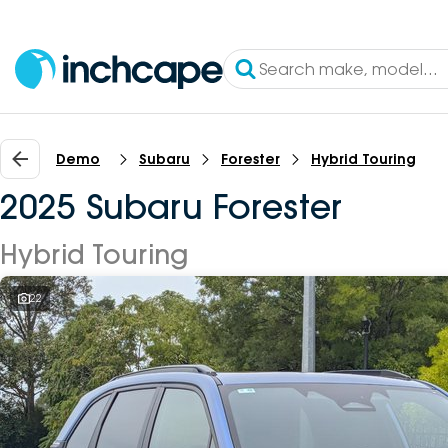
Demo
Subaru
Forester
Hybrid Touring
2025 Subaru Forester
Hybrid Touring
22