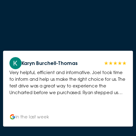
Karyn Burchell-Thomas
Very helpful, efficient and informative. Joel took time
to inform and help us make the right choice for us. The
test drive was a great way to experience the
Uncharted before we purchased. Ryan stepped us
through the various workings of the car and Ali
attnded ti the purchase besutifully.
in the last week