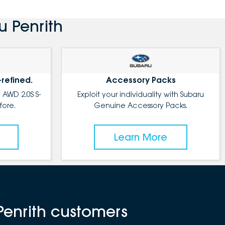
u Penrith
-refined.
Accessory Packs
 AWD 2.0S S-
Exploit your individuality with Subaru
fore.
Genuine Accessory Packs.
Learn More
Penrith customers