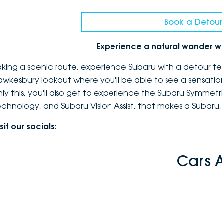
Book a Detour
Experience a natural wander w
aking a scenic route, experience Subaru with a detour te
awkesbury lookout where you'll be able to see a sensatio
nly this, you'll also get to experience the Subaru Symmetr
echnology, and Subaru Vision Assist, that makes a Subaru,
sit our socials:
Cars 