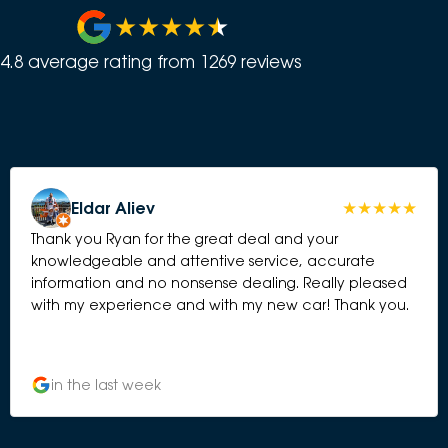
4.8
average rating from
1269
review
s
Eldar Aliev
Thank you Ryan for the great deal and your
knowledgeable and attentive service, accurate
information and no nonsense dealing. Really pleased
with my experience and with my new car! Thank you.
in the last week