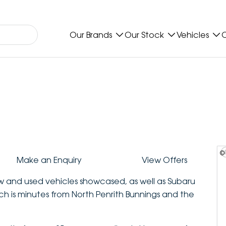
Our Brands
Our Stock
Vehicles
O
©
Make an Enquiry
View Offers
ew and used vehicles showcased, as well as Subaru
ich is minutes from North Penrith Bunnings and the