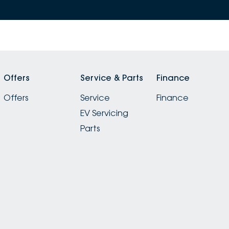
Offers
Service & Parts
Finance
Offers
Service
Finance
EV Servicing
Parts