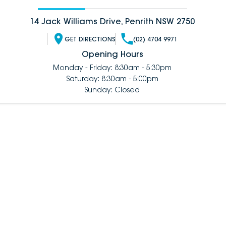
14 Jack Williams Drive, Penrith NSW 2750
GET DIRECTIONS
(02) 4704 9971
Opening Hours
Monday - Friday: 8:30am - 5:30pm
Saturday: 8:30am - 5:00pm
Sunday: Closed