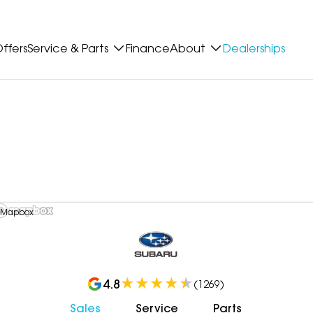
ffers
Service & Parts
Finance
About
Dealerships
 Mapbox
4.8
(
1269
)
Sales
Service
Parts