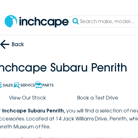
Back
Inchcape Subaru Penrith
SALES
SERVICE
PARTS
View Our Stock
Book a Test Drive
t
Inchcape Subaru Penrith
,
you will find a selection of n
ccessories. Located at 14 Jack Williams Drive, Penrith, wh
enrith Museum of Fire.