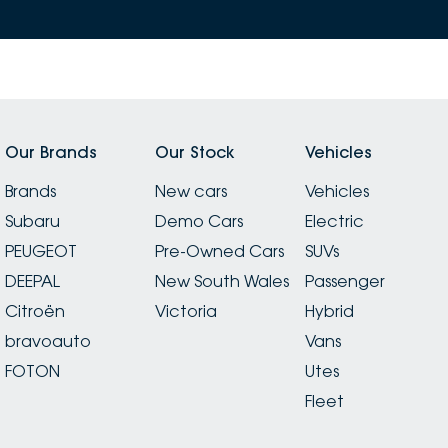
Our Brands
Our Stock
Vehicles
Brands
New cars
Vehicles
Subaru
Demo Cars
Electric
PEUGEOT
Pre-Owned Cars
SUVs
DEEPAL
New South Wales
Passenger
Citroën
Victoria
Hybrid
bravoauto
Vans
FOTON
Utes
Fleet