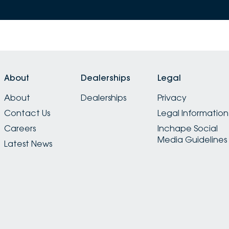
About
Dealerships
Legal
About
Dealerships
Privacy
Contact Us
Legal Information
Careers
Inchape Social
Media Guidelines
Latest News