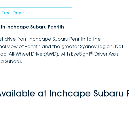
 Test Drive
ith Inchcape Subaru Penrith
st drive from Inchcape Subaru Penrith to the
nal view of Penrith and the greater Sydney region. Not
®
ical All-Wheel Drive (AWD), with EyeSight
Driver Assist
 a Subaru.
Available at Inchcape Subaru P