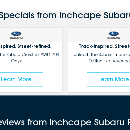
Specials from Inchcape Subar
spired. Street-refined.
Track-inspired. Street
the Subaru Crosstrek AWD 2.0S
Unleash the Subaru Impreza
Onyx
Edition like never be
Learn More
Learn More
reviews from Inchcape Subaru 