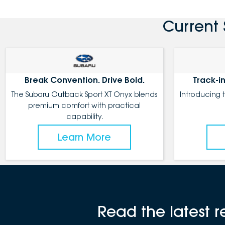
Current 
Break Convention. Drive Bold.
Track-in
The Subaru Outback Sport XT Onyx blends
Introducing 
premium comfort with practical
capability.
Learn More
Read the latest 