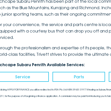
nchcape Subaru Penrith has been part of the local communi
uch as the Blue Mountains, Kurrajong and Richmond. Inch
o junior sporting teams, such as their ongoing commitmen
or your convenience, the service and parts centre is loca
quipped with a courtesy bus that can drop you off and pi
erviced.
hrough the professionalism and expertise of its people, 
orld-class facilities, Trivett strives to provide the ulti
nchcape Subaru Penrith Available Services:
Service
Parts
clicking APPLY FOR FINANCE you will be redirected to IFSA Pty Ltd ABN 39 651 319 774 trading as Subaru Finan
211, for the purpose of of beginning a finance application. A commission may be paid for introducing you to Sub