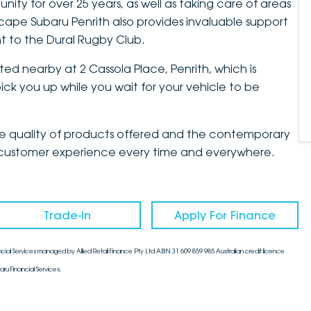
ty for over 25 years, as well as taking care of areas
cape Subaru Penrith also provides invaluable support
t to the Dural Rugby Club.
ted nearby at 2 Cassola Place, Penrith, which is
ck you up while you wait for your vehicle to be
the quality of products offered and the contemporary
mate customer experience every time and everywhere.
Trade-In
Apply For Finance
cial Services managed by Allied Retail Finance Pty Ltd ABN 31 609 859 985 Australian credit licence
aru Financial Services.