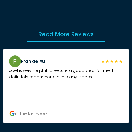
Read More Reviews
Frankie Yu
Joel is very helpful to secure a good deal for me. I
definitely recommend him to my friends.
in the last week