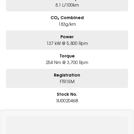
8.1 L/100km
CO₂ Combined
183g/km
Power
137 kW @ 5,800 Rpm
Torque
254 Nm @ 3,700 Rpm
Registration
FTR15M
Stock No.
SU002046B