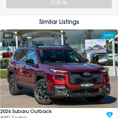
Call Us
Similar Listings
23
DEMO
2026 Subaru Outback
AWD Touring