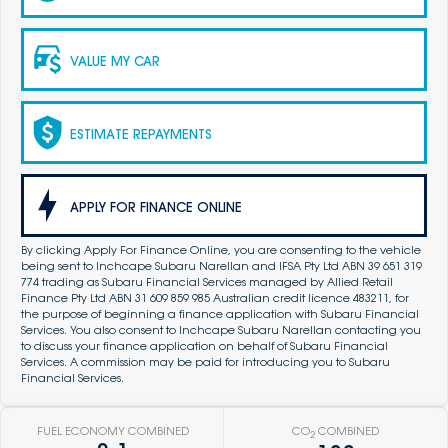
VALUE MY CAR
ESTIMATE REPAYMENTS
APPLY FOR FINANCE ONLINE
By clicking Apply For Finance Online, you are consenting to the vehicle
being sent to Inchcape Subaru Narellan and IFSA Pty Ltd ABN 39 651 319
774 trading as Subaru Financial Services managed by Allied Retail
Finance Pty Ltd ABN 31 609 859 985 Australian credit licence 483211, for
the purpose of beginning a finance application with Subaru Financial
Services. You also consent to Inchcape Subaru Narellan contacting you
to discuss your finance application on behalf of Subaru Financial
Services. A commission may be paid for introducing you to Subaru
Financial Services.
FUEL ECONOMY COMBINED
CO
COMBINED
2