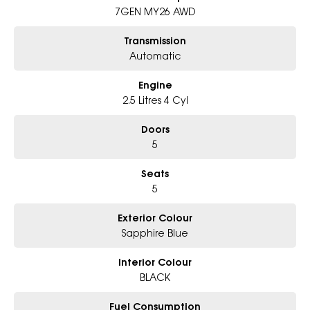
7GEN MY26 AWD
Why Choose Us?
- Award-winning 6-Star Service
Transmission
- Big selection of models and colours
Automatic
- Friendly team, tailored finance deals
- All trade-ins and interstate buyer's welcome
Engine
* Excludes fleet and government buyers
2.5 Litres 4 Cyl
* Demos with remaining warranty
Doors
5
Seats
5
Exterior Colour
Sapphire Blue
Interior Colour
BLACK
Fuel Consumption