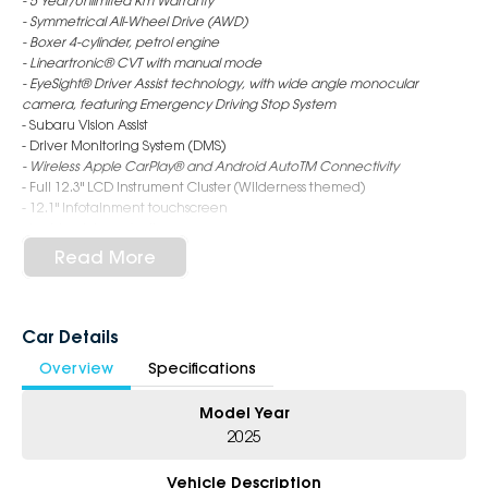
- 5 Year/Unlimited Km Warranty
- Symmetrical All-Wheel Drive (AWD)
- Boxer 4-cylinder, petrol engine
- Lineartronic® CVT with manual mode
- EyeSight® Driver Assist technology, with wide angle monocular
camera, featuring Emergency Driving Stop System
- Subaru Vision Assist
- Driver Monitoring System (DMS)
- Wireless Apple CarPlay® and Android AutoTM Connectivity
- Full 12.3" LCD Instrument Cluster (Wilderness themed)
- 12.1" Infotainment touchscreen
- Ladder style roof rails
- Synthetic leather seat trim
Read More
- X-Mode (2 mode)
- Electronic control dampers
- Wireless Qi charger*
- Heated seats - rear (outer)
Car Details
- 18" alloy wheels - matte black finish
Overview
Specifications
- Full size spare wheel
Model Year
6-Star Dealership - Offering you 500+ New, Demo & Used Cars with a
variety of colours available!
2025
Book Your Test Drive Today!!
Vehicle Description