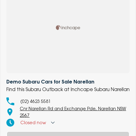
Demo Subaru Cars for Sale Narellan
Find this Subaru Outback at Inchcape Subaru Narellan
(02) 4623 5581
Cnr Narellan Rd and Exchange Pde, Narellan NSW
2567
Closed
now