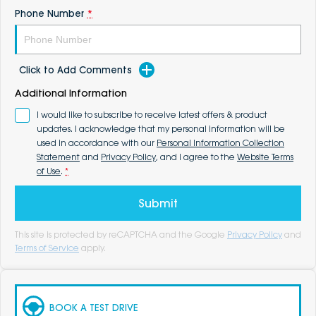
Phone Number
*
Click to Add Comments
Additional Information
I would like to subscribe to receive latest offers & product
updates. I acknowledge that my personal information will be
used in accordance with our
Personal Information Collection
Statement
and
Privacy Policy
, and I agree to the
Website Terms
of Use
.
*
Submit
This site is protected by reCAPTCHA and the Google
Privacy Policy
and
Terms of Service
apply.
BOOK A TEST DRIVE