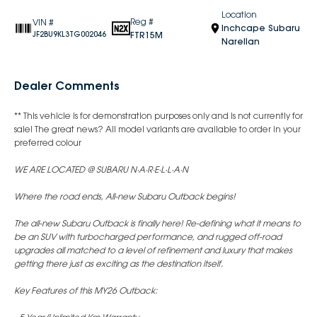
Location
Reg #
VIN #
Inchcape Subaru
FTR15M
JF2BU9KL3TG002046
Narellan
Dealer Comments
** This vehicle is for demonstration purposes only and is not currently for
sale! The great news? All model variants are available to order in your
preferred colour
WE ARE LOCATED @ SUBARU N·A·R·E·L·L·A·N
Where the road ends, All-new Subaru Outback begins!
The all-new Subaru Outback is finally here! Re-defining what it means to
be an SUV with turbocharged performance, and rugged off-road
upgrades all matched to a level of refinement and luxury that makes
getting there just as exciting as the destination itself.
Key Features of this MY26 Outback: