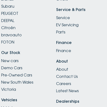
Subaru
Service & Parts
PEUGEOT
Service
DEEPAL
EV Servicing
Citroën
Parts
bravoauto
FOTON
Finance
Finance
Our Stock
New cars
About
Demo Cars
About
Pre-Owned Cars
Contact Us
New South Wales
Careers
Victoria
Latest News
Vehicles
Dealerships