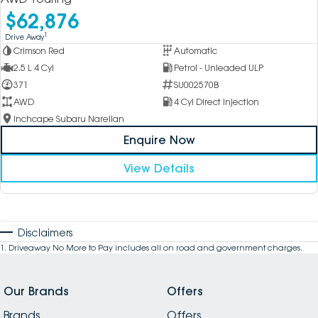
$62,876
1
Drive Away
Crimson Red
Automatic
2.5 L 4 Cyl
Petrol - Unleaded ULP
371
SU002570B
AWD
4 Cyl Direct Injection
Inchcape Subaru Narellan
Enquire Now
View Details
Disclaimers
1
.
Driveaway No More to Pay includes all on road and government charges.
Our Brands
Offers
Brands
Offers