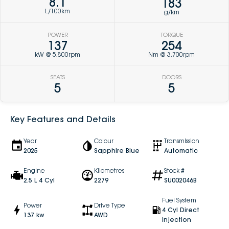
8.1
183
L/100km
g/km
POWER
TORQUE
137
254
kW @ 5,800rpm
Nm @ 3,700rpm
SEATS
DOORS
5
5
Key Features and Details
Year
Colour
Transmission
2025
Sapphire Blue
Automatic
Engine
Kilometres
Stock #
2.5 L 4 Cyl
2279
SU002046B
Fuel System
Power
Drive Type
4 Cyl Direct
137 kw
AWD
Injection