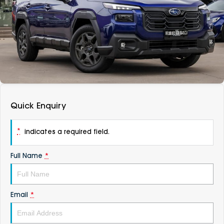
DEALERSHIPS
About
Parts
Vans
Careers
Passenger
Contact Us
Fleet
Latest News
Quick Enquiry
*
indicates a required field.
Full Name
*
Email
*