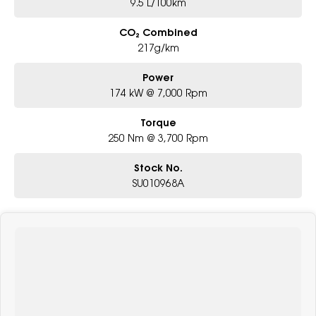
9.5 L/100km
CO₂ Combined
217g/km
Power
174 kW @ 7,000 Rpm
Torque
250 Nm @ 3,700 Rpm
Stock No.
SU010968A