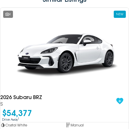
4
NEW
2026 Subaru BRZ
S
$54,377
1
Drive Away
Crystal White
Manual