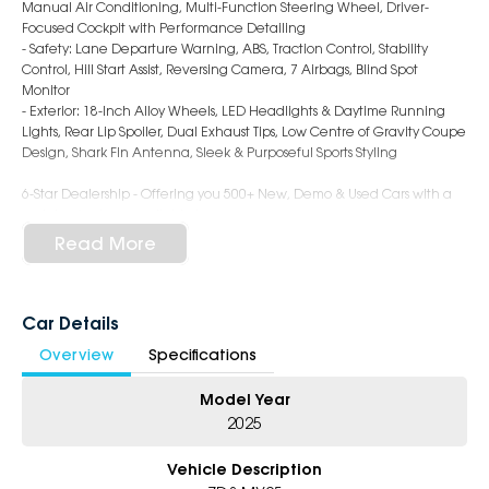
Manual Air Conditioning, Multi-Function Steering Wheel, Driver-
Focused Cockpit with Performance Detailing
- Safety: Lane Departure Warning, ABS, Traction Control, Stability
Control, Hill Start Assist, Reversing Camera, 7 Airbags, Blind Spot
Monitor
- Exterior: 18-Inch Alloy Wheels, LED Headlights & Daytime Running
Lights, Rear Lip Spoiler, Dual Exhaust Tips, Low Centre of Gravity Coupe
Design, Shark Fin Antenna, Sleek & Purposeful Sports Styling
6-Star Dealership - Offering you 500+ New, Demo & Used Cars with a
variety of colours available !
Read More
Book Your Test Drive Today !!
Why Choose Us?
- Award-winning 6-Star Service
Car Details
- Big selection of models and colours
Overview
Specifications
- Friendly team, tailored finance deals
- All trade-ins and interstate buyers welcome
Model Year
* Excludes fleet and government buyers
2025
* Demos with remaining warranty
Vehicle Description