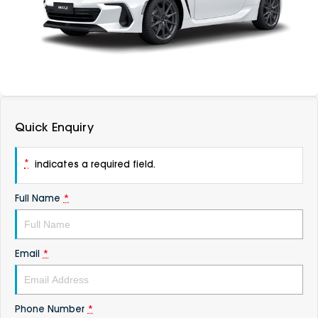
DEALERSHIPS
About
Parts
Vans
Careers
Passenger
Contact Us
Fleet
Quick Enquiry
Latest News
*
indicates a required field.
Full Name
*
Email
*
Phone Number
*