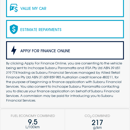
VALUE MY CAR
ESTIMATE REPAYMENTS
APPLY FOR FINANCE ONLINE
By clicking Apply For Finance Online, you are consenting to the vehicle
being sent to Inchcape Subaru Parramatta and IFSA Pty Ltd ABN 39 651
319 774 trading as Subaru Financial Services managed by Allied Retail
Finance Pty Ltd ABN 31 609 859 985 Australian credit licence 483211, for
the purpose of beginning a finance application with Subaru Financial
Services. You also consent to Inchcape Subaru Parramatta contacting
you to discuss your finance application on behalf of Subaru Financial
Services. A commission may be paid for introducing you to Subaru
Financial Services.
FUEL ECONOMY COMBINED
CO
COMBINED
2
9.5
217
L/100km
g/km