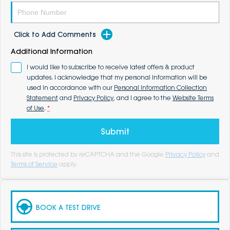
Click to Add Comments
Additional Information
I would like to subscribe to receive latest offers & product
updates. I acknowledge that my personal information will be
used in accordance with our
Personal Information Collection
Statement
and
Privacy Policy
, and I agree to the
Website Terms
of Use
.
*
Submit
This site is protected by reCAPTCHA and the Google
Privacy Policy
and
Terms of Service
apply.
BOOK A TEST DRIVE