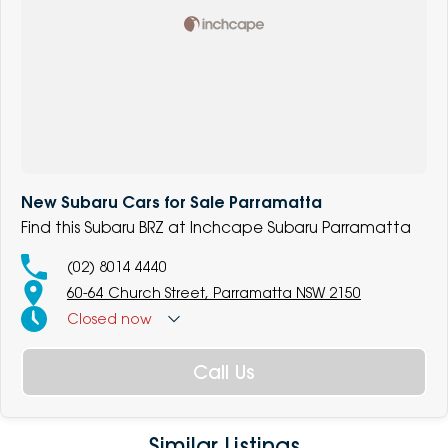
New Subaru Cars for Sale Parramatta
Find this Subaru BRZ at Inchcape Subaru Parramatta
(02) 8014 4440
60-64 Church Street, Parramatta NSW 2150
Closed
now
Call Us
Similar Listings