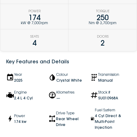
POWER
TORQUE
174
250
kW @ 7,000rpm
Nm @ 3,700rpm
SEATS
DOORS
4
2
Key Features and Details
Year
Colour
Transmission
2025
Crystal White
Manual
Engine
Kilometres
Stock #
2.4 L 4 Cyl
—
SU010968A
Fuel System
Drive Type
Power
4 Cyl Direct &
Rear Wheel
174 kw
Multi-Point
Drive
Injection