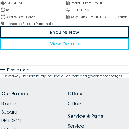
2.4 L 4 Cyl
Petrol - Premium ULP
15
SU013185A
Rear Wheel Drive
4 Cyl Direct & Multi-Point Injection
Inchcape Subaru Parramatta
Enquire Now
View Details
Disclaimers
1
.
Driveaway No More to Pay includes all on road and government charges.
Our Brands
Offers
Brands
Offers
Subaru
Service & Parts
PEUGEOT
Service