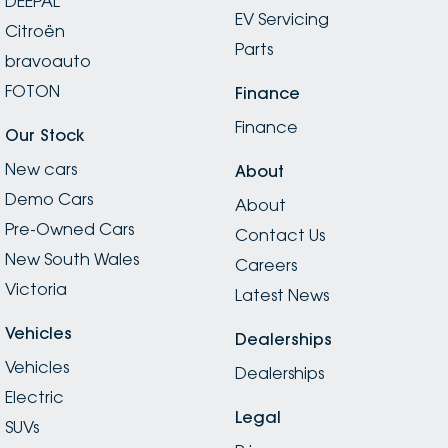
DEEPAL
EV Servicing
Citroën
Parts
bravoauto
FOTON
Finance
Finance
Our Stock
New cars
About
Demo Cars
About
Pre-Owned Cars
Contact Us
New South Wales
Careers
Victoria
Latest News
Vehicles
Dealerships
Vehicles
Dealerships
Electric
Legal
SUVs