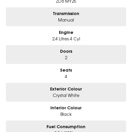
ZD8 MY25
Transmission
Manual
Engine
2.4 Litres 4 Cyl
Doors
2
Seats
4
Exterior Colour
Crystal White
Interior Colour
Black
Fuel Consumption