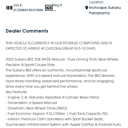
Location
Reg #
VIN #
Inchcape Subaru
—
JF1ZD8K81SG010968
Parramatta
Dealer Comments
THIS VEHICLE IS CURRENTLY IN OUR STORAGE COMPOUND AND IS
EXPECTED TO ARRIVE AT OUR DEALERSHIP IN 5-10 DAYS.
2025 Subaru BRZ ZD8 MY25 Manual - Pure Driving Thrill, Rear-Wheel
Precision & Sports Coupe Style
The Subaru BRZ offers an authentic, no-compromise sports car
experience. With a 6-speed manual transmission, the BRZ delivers
razor-sharp handling, balanced performance, and an engaging
drive every time you get behind the wheel.
Key Features
- Engine: 2.4L Naturally Aspirated 4-Cylinder Boxer Petrol
- Transmission: 6-Speed Manual
- Drivetrain: Rear-Wheel Drive (RWD)
- Fuel Economy: Approx. 9.5L/100km | Fuel Tank Capacity: 50L
- Interior: Premium Cloth Upholstery with Sport Bucket Seats,
Touchscreen Infotainment System with Apple CarPlay & Android Auto,