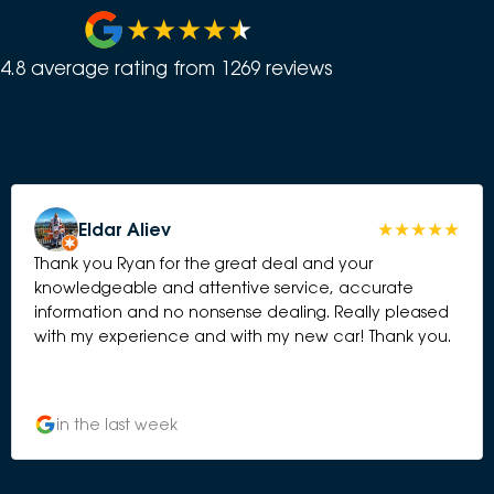
4.8
average rating from
1269
review
s
Eldar Aliev
Thank you Ryan for the great deal and your
knowledgeable and attentive service, accurate
information and no nonsense dealing. Really pleased
with my experience and with my new car! Thank you.
in the last week