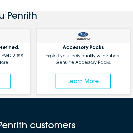
u Penrith
-refined.
Accessory Packs
 AWD 2.0S S-
Exploit your individuality with Subaru
fore.
Genuine Accessory Packs.
Learn More
Penrith customers