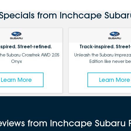
Specials from Inchcape Subar
spired. Street-refined.
Track-inspired. Street
the Subaru Crosstrek AWD 2.0S
Unleash the Subaru Impreza
Onyx
Edition like never be
Learn More
Learn More
reviews from Inchcape Subaru 