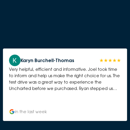
Karyn Burchell-Thomas
Very helpful, efficient and informative. Joel took time
to inform and help us make the right choice for us. The
test drive was a great way to experience the
Uncharted before we purchased. Ryan stepped us
through the various workings of the car and Ali
attnded ti the purchase besutifully.
in the last week