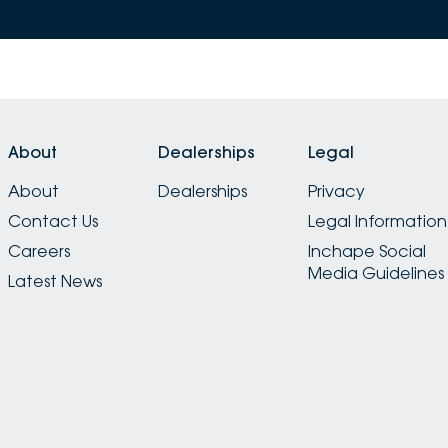
About
Dealerships
Legal
About
Dealerships
Privacy
Contact Us
Legal Information
Careers
Inchape Social
Media Guidelines
Latest News