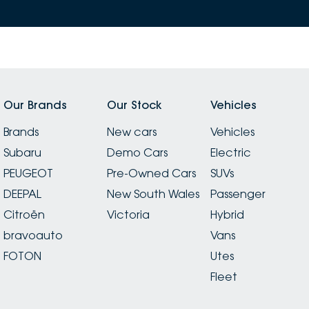
Our Brands
Our Stock
Vehicles
Brands
New cars
Vehicles
Subaru
Demo Cars
Electric
PEUGEOT
Pre-Owned Cars
SUVs
DEEPAL
New South Wales
Passenger
Citroën
Victoria
Hybrid
bravoauto
Vans
FOTON
Utes
Fleet