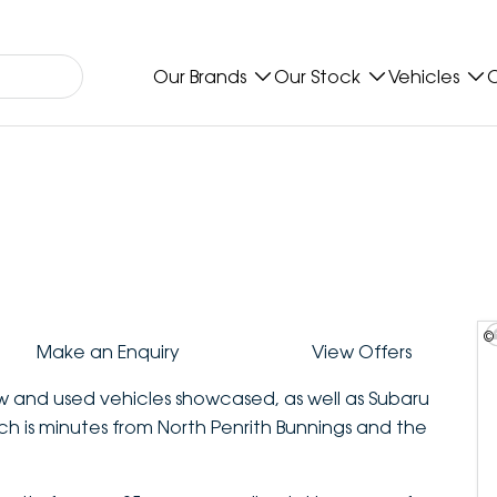
Our Brands
Our Stock
Vehicles
O
©
Make an Enquiry
View Offers
ew and used vehicles showcased, as well as Subaru
ich is minutes from North Penrith Bunnings and the