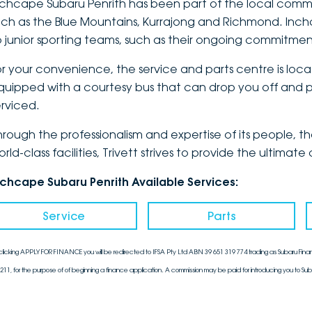
nchcape Subaru Penrith has been part of the local communi
uch as the Blue Mountains, Kurrajong and Richmond. Inch
o junior sporting teams, such as their ongoing commitmen
or your convenience, the service and parts centre is loca
quipped with a courtesy bus that can drop you off and pi
erviced.
hrough the professionalism and expertise of its people, 
orld-class facilities, Trivett strives to provide the ulti
nchcape Subaru Penrith Available Services:
Service
Parts
clicking APPLY FOR FINANCE you will be redirected to IFSA Pty Ltd ABN 39 651 319 774 trading as Subaru Finan
211, for the purpose of of beginning a finance application. A commission may be paid for introducing you to Sub