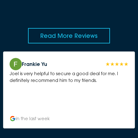
Read More Reviews
Frankie Yu
Joel is very helpful to secure a good deal for me. I
definitely recommend him to my friends.
in the last week