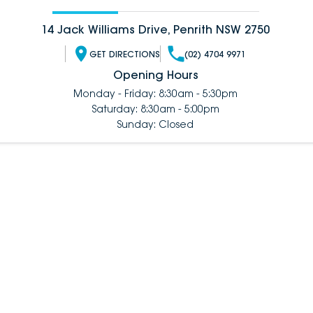
14 Jack Williams Drive, Penrith NSW 2750
GET DIRECTIONS
(02) 4704 9971
Opening Hours
Monday - Friday: 8:30am - 5:30pm
Saturday: 8:30am - 5:00pm
Sunday: Closed