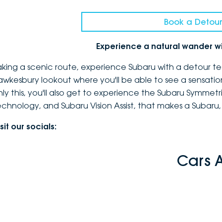
Book a Detour
Experience a natural wander w
aking a scenic route, experience Subaru with a detour te
awkesbury lookout where you'll be able to see a sensatio
nly this, you'll also get to experience the Subaru Symmetr
echnology, and Subaru Vision Assist, that makes a Subaru,
sit our socials:
Cars 