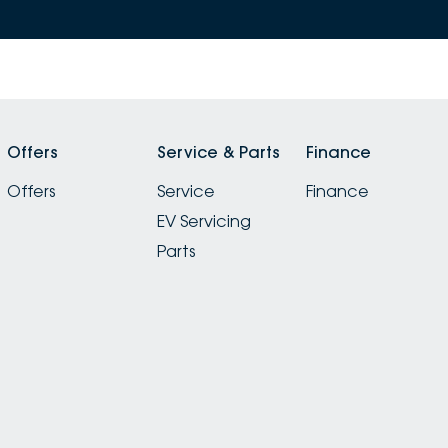
Offers
Service & Parts
Finance
Offers
Service
Finance
EV Servicing
Parts