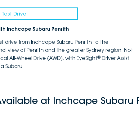
 Test Drive
ith Inchcape Subaru Penrith
st drive from Inchcape Subaru Penrith to the
nal view of Penrith and the greater Sydney region. Not
®
ical All-Wheel Drive (AWD), with EyeSight
Driver Assist
 a Subaru.
Available at Inchcape Subaru P