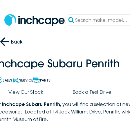
Back
Inchcape Subaru Penrith
SALES
SERVICE
PARTS
View Our Stock
Book a Test Drive
t
Inchcape Subaru Penrith
,
you will find a selection of n
ccessories. Located at 14 Jack Williams Drive, Penrith, wh
enrith Museum of Fire.