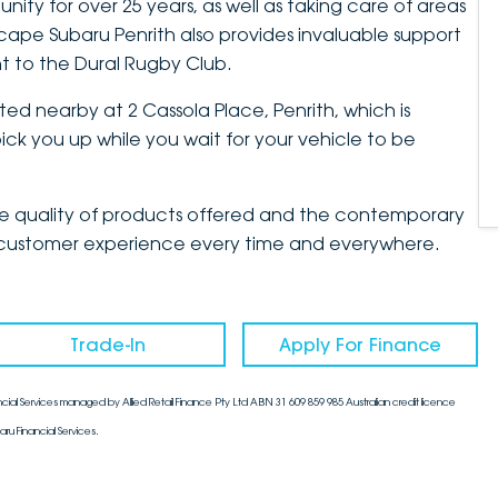
ty for over 25 years, as well as taking care of areas
cape Subaru Penrith also provides invaluable support
t to the Dural Rugby Club.
ted nearby at 2 Cassola Place, Penrith, which is
ck you up while you wait for your vehicle to be
the quality of products offered and the contemporary
mate customer experience every time and everywhere.
Trade-In
Apply For Finance
cial Services managed by Allied Retail Finance Pty Ltd ABN 31 609 859 985 Australian credit licence
aru Financial Services.