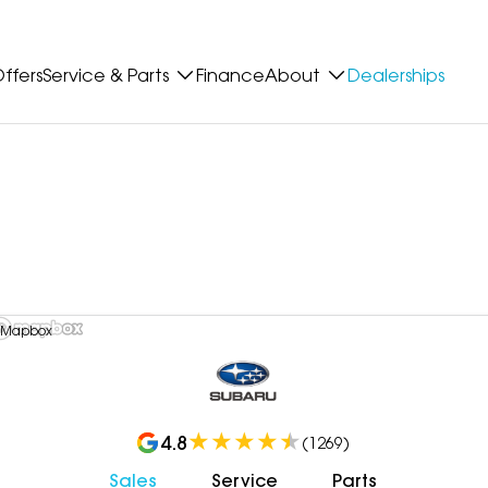
ffers
Service & Parts
Finance
About
Dealerships
 Mapbox
4.8
(
1269
)
Sales
Service
Parts