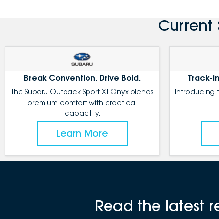
Current 
Break Convention. Drive Bold.
Track-in
The Subaru Outback Sport XT Onyx blends
Introducing 
premium comfort with practical
capability.
Learn More
Read the latest 