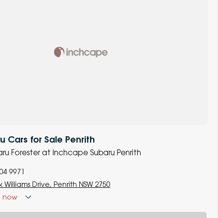
 Cars for Sale Penrith
baru Forester at Inchcape Subaru Penrith
704 9971
 Williams Drive, Penrith NSW 2750
d
now