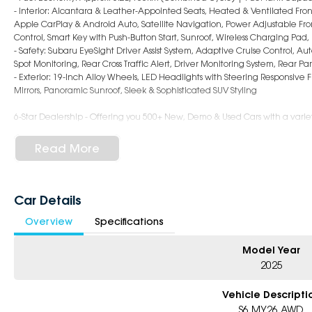
- Interior: Alcantara & Leather-Appointed Seats, Heated & Ventilated Fron
Apple CarPlay & Android Auto, Satellite Navigation, Power Adjustable Fr
Control, Smart Key with Push-Button Start, Sunroof, Wireless Charging Pa
- Safety: Subaru EyeSight Driver Assist System, Adaptive Cruise Control, 
Spot Monitoring, Rear Cross Traffic Alert, Driver Monitoring System, Rear P
- Exterior: 19-Inch Alloy Wheels, LED Headlights with Steering Responsive F
Mirrors, Panoramic Sunroof, Sleek & Sophisticated SUV Styling
6-Star Dealership - Offering you 500+ New, Demo & Used Cars with a variet
Book a test drive with us today!
Read More
Why Choose Us?
- Award-winning 6-Star Service
- Big selection of models and colours
Car Details
- Friendly team, tailored finance deals
Overview
Specifications
- All trade-ins and interstate buyers welcome
* Excludes fleet and government buyers
Model Year
* Demos with remaining warranty
2025
Vehicle Descripti
S6 MY26 AWD