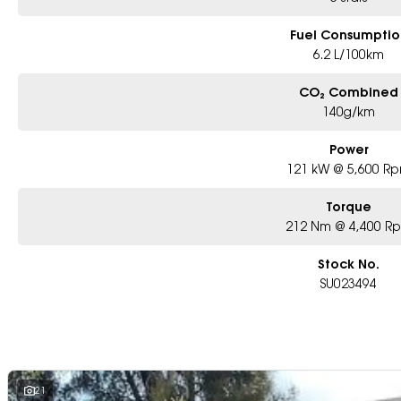
Fuel Consumptio
6.2 L/100km
CO₂ Combined
140g/km
Power
121 kW @ 5,600 R
Torque
212 Nm @ 4,400 R
Stock No.
SU023494
21