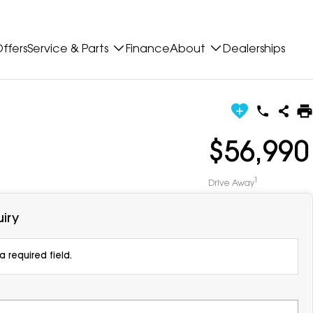
ffers
Service & Parts
Finance
About
Dealerships
$56,990
1
Drive Away
iry
 required field.