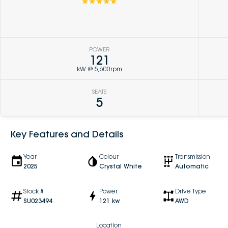
☆☆☆☆☆
POWER
121
kW @ 5,600rpm
SEATS
5
Key Features and Details
Year
Colour
Transmission
2025
Crystal White
Automatic
Stock #
Power
Drive Type
SU023494
121 kw
AWD
Location