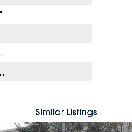
n
pm
pm
Similar Listings