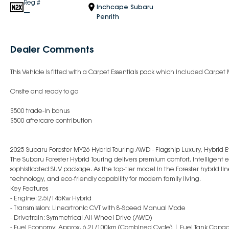
Reg #
Inchcape Subaru
—
Penrith
Dealer Comments
This Vehicle is fitted with a Carpet Essentials pack which included Carpet 
Onsite and ready to go
$500 trade-in bonus
$500 aftercare contribution
2025 Subaru Forester MY26 Hybrid Touring AWD - Flagship Luxury, Hybrid E
The Subaru Forester Hybrid Touring delivers premium comfort, intelligen
sophisticated SUV package. As the top-tier model in the Forester hybrid li
technology, and eco-friendly capability for modern family living.
Key Features
- Engine: 2.5i/145Kw Hybrid
- Transmission: Lineartronic CVT with 8-Speed Manual Mode
- Drivetrain: Symmetrical All-Wheel Drive (AWD)
- Fuel Economy: Approx. 6.2L/100km (Combined Cycle) | Fuel Tank Capaci