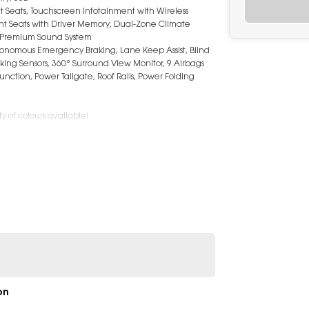
t Seats, Touchscreen Infotainment with Wireless
ont Seats with Driver Memory, Dual-Zone Climate
d, Premium Sound System
Autonomous Emergency Braking, Lane Keep Assist, Blind
arking Sensors, 360° Surround View Monitor, 9 Airbags
unction, Power Tailgate, Roof Rails, Power Folding
y of colours available!
on