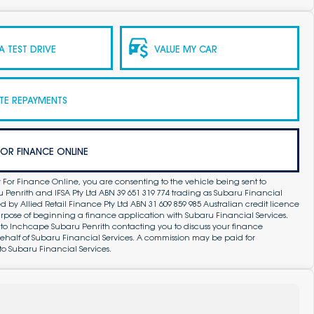
 TEST DRIVE
VALUE MY CAR
TE REPAYMENTS
FOR FINANCE ONLINE
 For Finance Online, you are consenting to the vehicle being sent to
Penrith and IFSA Pty Ltd ABN 39 651 319 774 trading as Subaru Financial
by Allied Retail Finance Pty Ltd ABN 31 609 859 985 Australian credit licence
purpose of beginning a finance application with Subaru Financial Services.
 to Inchcape Subaru Penrith contacting you to discuss your finance
ehalf of Subaru Financial Services. A commission may be paid for
to Subaru Financial Services.