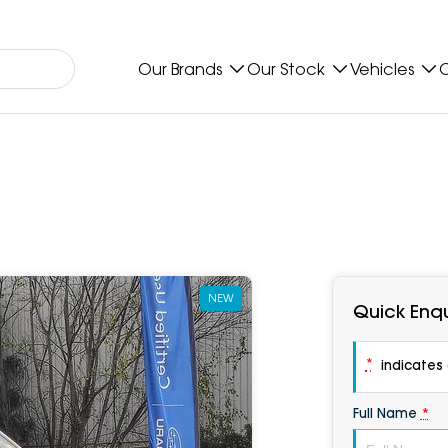
Our Brands
Our Stock
Vehicles
O
NEW
Quick Enqu
*
indicates a
Full Name
*