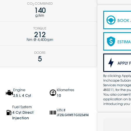
CO
COMBINED
2
140
g/km
BOOK A
TORQUE
212
Nm @ 4,400rpm
ESTIMA
DOORS
5
APPLY 
By clicking Apply
Inchcape Subaru 
Services managed 
483211, for the 
Engine
Kilometres
You also consent
2.5 L 4 Cyl
10
application on b
introducing you 
Fuel System
VIN #
4 Cyl Direct
JF2SLGKW5TG023494
Injection