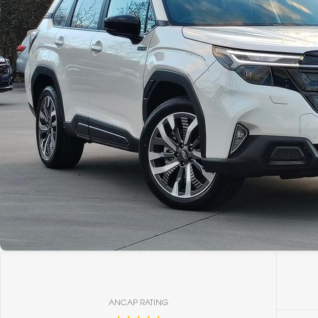
ANCAP RATING