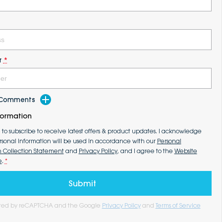
r
*
d Comments
formation
e to subscribe to receive latest offers & product updates. I acknowledge
rsonal information will be used in accordance with our
Personal
n Collection Statement
and
Privacy Policy
, and I agree to the
Website
e
.
*
Submit
tected by reCAPTCHA and the Google
Privacy Policy
and
Terms of Service