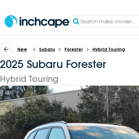
New
Subaru
Forester
Hybrid Touring
2025 Subaru Forester
Hybrid Touring
12