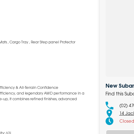
Mats , Cargo Tray , Rear Step panel Protector
New Subaru
fficiency & All-Terrain Confidence
Find this Su
t efficiency, and legendary AWD performance in a
ne-up, it combines refined finishes, advanced
(02) 4
14 Jack
Close
ty: 63L