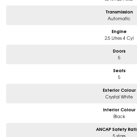
Transmission
Automatic
Engine
2.5 Litres 4 Cyl
Doors
5
Seats
5
Exterior Colour
Crystal White
Interior Colour
Black
ANCAP Safety Rat
5 stars