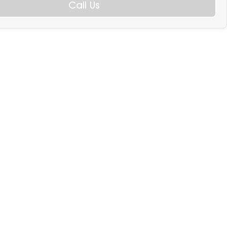
Call Us