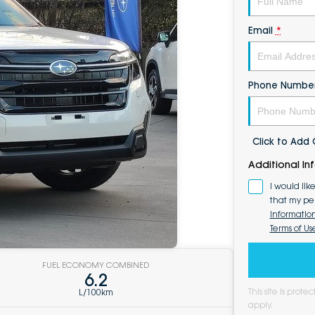
Email
*
Phone Numbe
Click to Ad
Additional In
I would lik
that my pe
Informatio
Terms of Us
FUEL ECONOMY COMBINED
6.2
This site is pro
L/100km
apply.