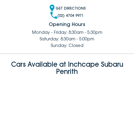
GET DIRECTIONS
(02) 4704 9971
Opening Hours
Monday - Friday: 8:30am - 5:30pm
Saturday: 8:30am - 5:00pm
Sunday: Closed
Cars Available at Inchcape Subaru
Penrith