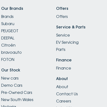
Our Brands
Offers
Brands
Offers
Subaru
Service & Parts
PEUGEOT
Service
DEEPAL
EV Servicing
Citroën
Parts
bravoauto
FOTON
Finance
Finance
Our Stock
New cars
About
Demo Cars
About
Pre-Owned Cars
Contact Us
New South Wales
Careers
Victoria