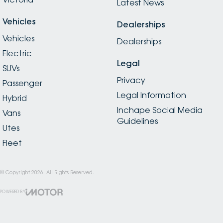
Latest News
Vehicles
Dealerships
Vehicles
Dealerships
Electric
Legal
SUVs
Privacy
Passenger
Legal Information
Hybrid
Inchape Social Media
Vans
Guidelines
Utes
Fleet
© Copyright
2026
. All Rights Reserved.
POWERED BY
CMS Login
Visit iMotor