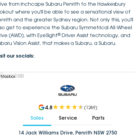
rive from Inchcape Subaru Penrith to the Hawkesbury
ookout where you'll be able to see a sensational view of
enrith and the greater Sydney region. Not only this, you'll
lso get to experience the Subaru Symmetrical All-Wheel
®
rive (AWD), with EyeSight
Driver Assist technology, and
ubaru Vision Assist, that makes a Subaru, a Subaru.
sit our socials:
 Mapbox
4.8
(
1269
)
Sales
Service
Parts
14 Jack Williams Drive, Penrith NSW 2750