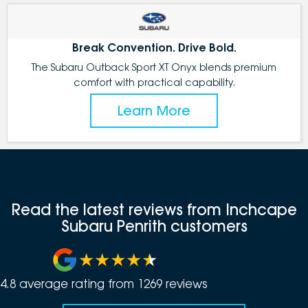
Break Convention. Drive Bold.
The Subaru Outback Sport XT Onyx blends premium
comfort with practical capability.
Learn More
Read the latest reviews from Inchcape
Subaru Penrith customers
4.8
average rating from
1269
review
s