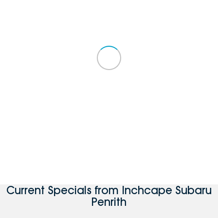
Current Specials from Inchcape Subaru
Penrith