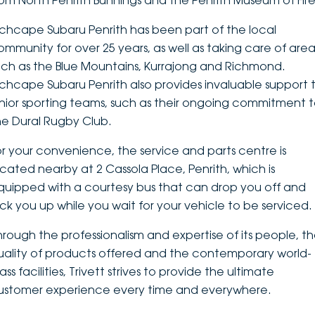
rom North Penrith Bunnings and the Penrith Museum of Fire
DEALERSHIPS
About
Parts
Vans
nchcape Subaru Penrith has been part of the local
ommunity for over 25 years, as well as taking care of area
Careers
Passenger
uch as the Blue Mountains, Kurrajong and Richmond.
nchcape Subaru Penrith also provides invaluable support 
Contact Us
Fleet
unior sporting teams, such as their ongoing commitment 
he Dural Rugby Club.
Latest News
or your convenience, the service and parts centre is
ocated nearby at 2 Cassola Place, Penrith, which is
quipped with a courtesy bus that can drop you off and
ick you up while you wait for your vehicle to be serviced.
hrough the professionalism and expertise of its people, t
uality of products offered and the contemporary world-
ass facilities, Trivett strives to provide the ultimate
ustomer experience every time and everywhere.