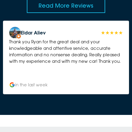
Read More Reviews
Eldar Aliev
Thank you Ryan for the great deal and your
knowledgeable and attentive service, accurate
information and no nonsense dealing. Really pleased
with my experience and with my new car! Thank you.
in the last week