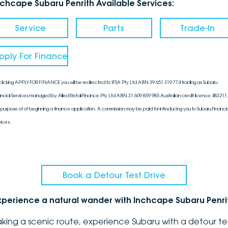
nchcape Subaru Penrith Available Services:
Service
Parts
Trade-In
pply For Finance
clicking APPLY FOR FINANCE you will be redirected to IFSA Pty Ltd ABN 39 651 319 774 trading as Subaru
ancial Services managed by Allied Retail Finance Pty Ltd ABN 31 609 859 985 Australian credit licence 483211, 
 purpose of of beginning a finance application. A commission may be paid for introducing you to Subaru Financia
vices.
Book a Detour Test Drive
xperience a natural wander with Inchcape Subaru Penri
aking a scenic route, experience Subaru with a detour te