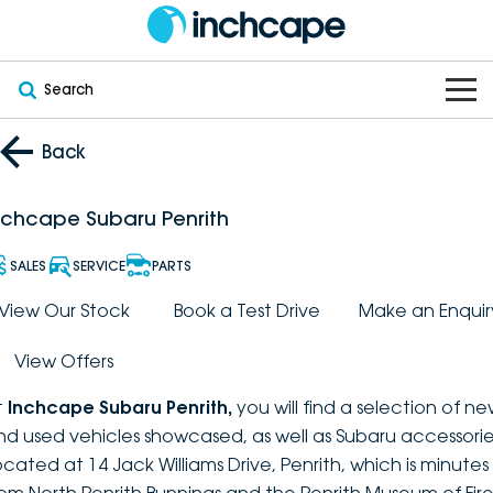
Search
OUR BRANDS
Back
OUR STOCK
Subaru
nchcape Subaru Penrith
VEHICLES
New
PEUGEOT
SALES
SERVICE
PARTS
OFFERS
Electric
View Our Stock
Book a Test Drive
Make an Enquir
Demo
DEEPAL
View Offers
SERVICE & PARTS
Hybrid
Pre-Owned
FOTON
t
Inchcape Subaru Penrith
,
you will find a selection of n
FINANCE
Service
SUVs
New South Wales
bravoauto
nd used vehicles showcased, as well as Subaru accessorie
ocated at 14 Jack Williams Drive, Penrith, which is minutes
ABOUT
EV Servicing
Utes
Victoria
Citroën