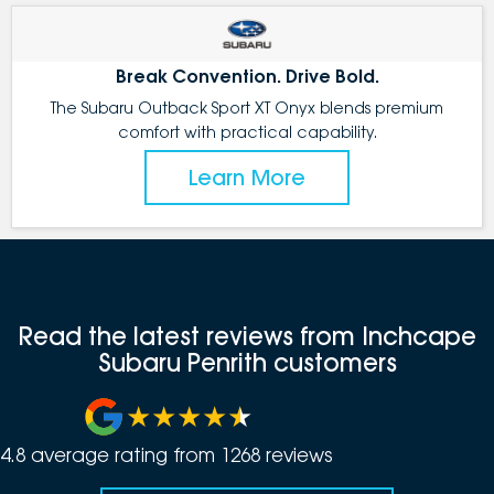
Break Convention. Drive Bold.
The Subaru Outback Sport XT Onyx blends premium
comfort with practical capability.
Learn More
Read the latest reviews from Inchcape
Subaru Penrith customers
4.8
average rating from
1268
review
s