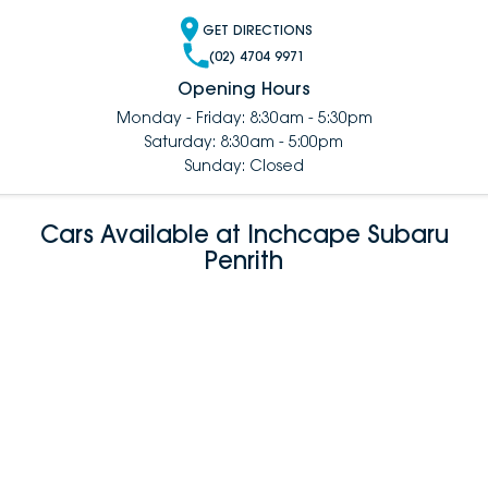
GET DIRECTIONS
(02) 4704 9971
Opening Hours
Monday - Friday: 8:30am - 5:30pm
Saturday: 8:30am - 5:00pm
Sunday: Closed
Cars Available at Inchcape Subaru
Penrith