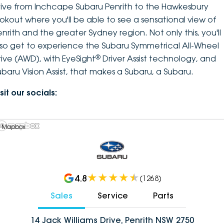
rive from Inchcape Subaru Penrith to the Hawkesbury
ookout where you'll be able to see a sensational view of
enrith and the greater Sydney region. Not only this, you'll
lso get to experience the Subaru Symmetrical All-Wheel
®
rive (AWD), with EyeSight
Driver Assist technology, and
ubaru Vision Assist, that makes a Subaru, a Subaru.
sit our socials:
 Mapbox
4.8
(
1268
)
Sales
Service
Parts
14 Jack Williams Drive, Penrith NSW 2750