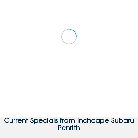
Current Specials from Inchcape Subaru
Penrith