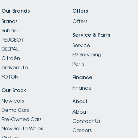
Our Brands
Offers
Brands
Offers
Subaru
Service & Parts
PEUGEOT
Service
DEEPAL
EV Servicing
Citroën
Parts
bravoauto
FOTON
Finance
Finance
Our Stock
New cars
About
Demo Cars
About
Pre-Owned Cars
Contact Us
New South Wales
Careers
Victoria