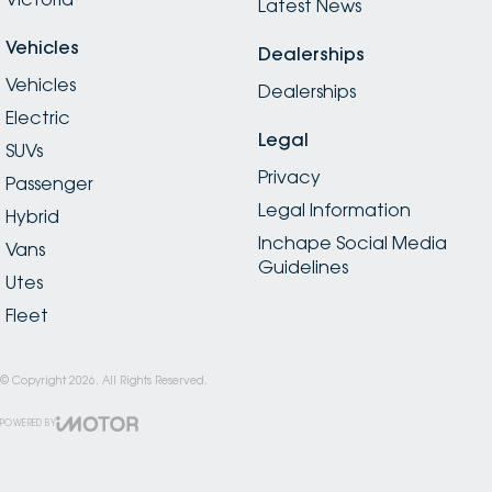
Latest News
Vehicles
Dealerships
Vehicles
Dealerships
Electric
Legal
SUVs
Privacy
Passenger
Legal Information
Hybrid
Inchape Social Media
Vans
Guidelines
Utes
Fleet
© Copyright
2026
. All Rights Reserved.
POWERED BY
CMS Login
Visit iMotor