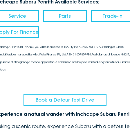
nchcape Subaru Penrith Available Services:
Service
Parts
Trade-In
pply For Finance
clicking APPLY FOR FINANCE you will be redirected to IFSA Pty Ltd ABN 39 651 319 774 trading as Subaru
ancial Services managed by Allied Retail Finance Pty Ltd ABN 31 609 859 985 Australian credit licence 483211, 
 purpose of of beginning a finance application. A commission may be paid for introducing you to Subaru Financia
vices.
Book a Detour Test Drive
xperience a natural wander with Inchcape Subaru Penri
aking a scenic route, experience Subaru with a detour te