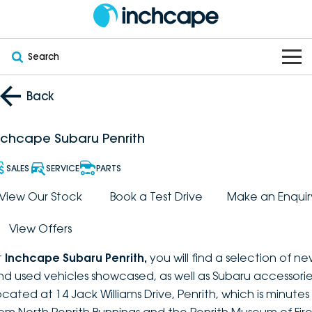
Search
OUR BRANDS
Back
OUR STOCK
Subaru
nchcape Subaru Penrith
VEHICLES
New
PEUGEOT
SALES
SERVICE
PARTS
OFFERS
Electric
View Our Stock
Book a Test Drive
Make an Enquir
Demo
DEEPAL
View Offers
SERVICE & PARTS
Hybrid
Pre-Owned
FOTON
t
Inchcape Subaru Penrith
,
you will find a selection of n
FINANCE
Service
SUVs
New South Wales
bravoauto
nd used vehicles showcased, as well as Subaru accessorie
ocated at 14 Jack Williams Drive, Penrith, which is minutes
ABOUT
EV Servicing
Utes
Victoria
Citroën