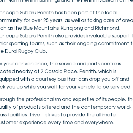
rom North Penrith Bunnings and the Penrith Museum of Fire
DEALERSHIPS
About
Parts
Vans
nchcape Subaru Penrith has been part of the local
ommunity for over 25 years, as well as taking care of area
Careers
Passenger
uch as the Blue Mountains, Kurrajong and Richmond.
nchcape Subaru Penrith also provides invaluable support 
Contact Us
Fleet
unior sporting teams, such as their ongoing commitment 
he Dural Rugby Club.
Latest News
or your convenience, the service and parts centre is
ocated nearby at 2 Cassola Place, Penrith, which is
quipped with a courtesy bus that can drop you off and
ick you up while you wait for your vehicle to be serviced.
hrough the professionalism and expertise of its people, t
uality of products offered and the contemporary world-
ass facilities, Trivett strives to provide the ultimate
ustomer experience every time and everywhere.