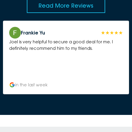
Read More Reviews
Frankie Yu
Joel is very helpful to secure a good deal for me. I
definitely recommend him to my friends.
in the last week